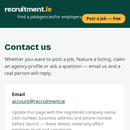
recruitment
.ie
Find a job
Agencies
For employers
Post a job — free
Contact us
Whether you want to post a job, feature a listing, claim
an agency profile or ask a question — email us and a
real person will reply.
Email
account@recruitment.ie
Update this page with the registered company name,
CRO number, business address and phone number
before launch — these details materially affect
employer trust and conversion.