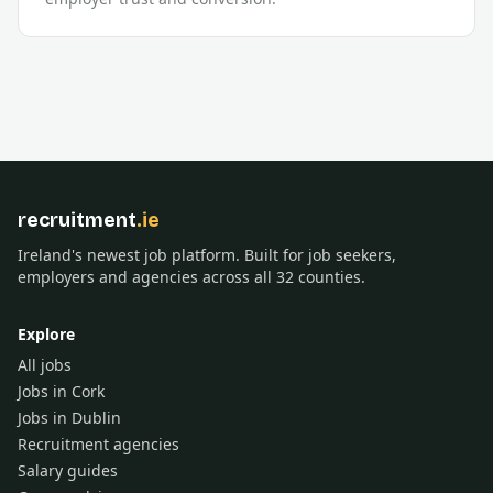
recruitment
.ie
Ireland's newest job platform. Built for job seekers,
employers and agencies across all 32 counties.
Explore
All jobs
Jobs in Cork
Jobs in Dublin
Recruitment agencies
Salary guides